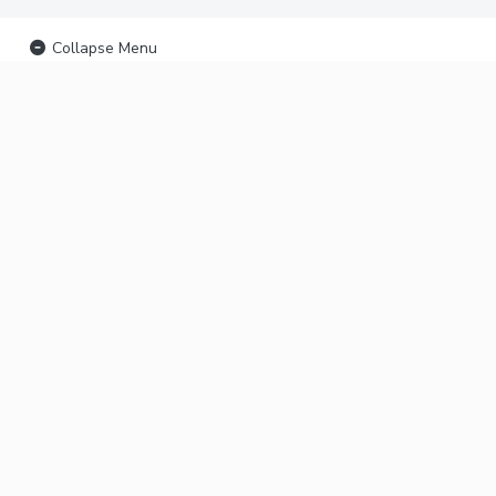
Collapse Menu